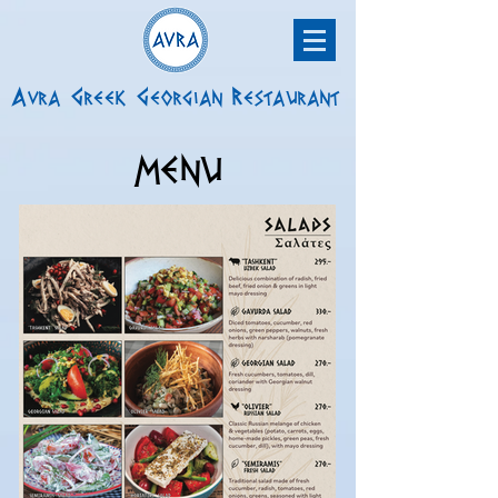
Avra Greek Georgian Restaurant
MENU