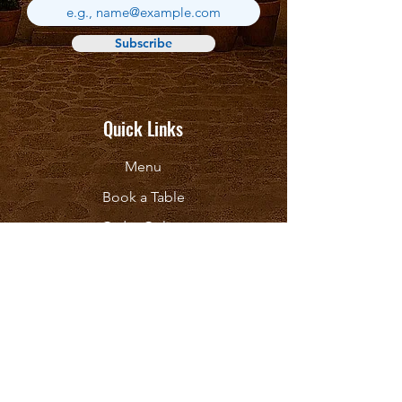
Subscribe
Quick Links
Menu
Book a Table
Order Online
About
Contact Us
Follow Us