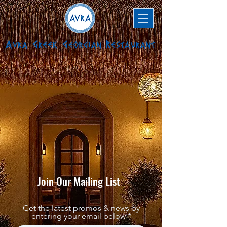
Avra Greek Georgian Restaurant
Join Our Mailing List
Get the latest promos & news by
entering your email below